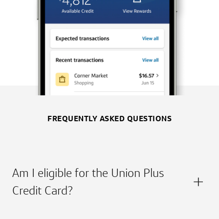
FREQUENTLY ASKED QUESTIONS
Am I eligible for the Union Plus
Credit Card?