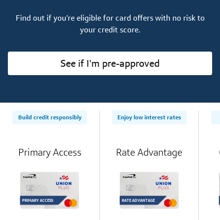
Find out if you’re eligible for card offers with no risk to
your credit score.
See if I'm pre-approved
Build credit responsibly
Enjoy low interest rates
Primary Access
Rate Advantage
PRIMARY ACCESS
RATE ADVANTAGE