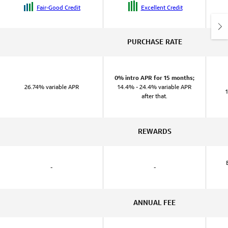
Fair-Good Credit
Excellent Credit
PURCHASE RATE
0% intro APR for 15 months;
26.74% variable APR
14.4% - 24.4% variable APR
after that.
REWARDS
-
-
ANNUAL FEE