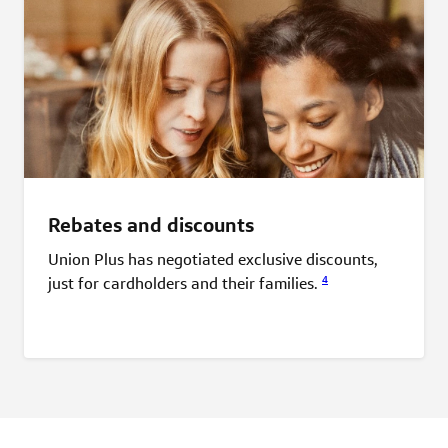
Rebates and discounts
Union Plus has negotiated exclusive discounts,
4
just for cardholders and their
families.