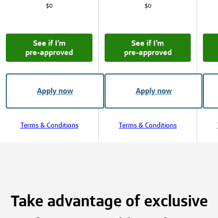
$0
$0
See if I’m
See if I’m
pre‑approved
pre‑approved
Apply now
Apply now
Terms & Conditions
Terms & Conditions
Take advantage of exclusive