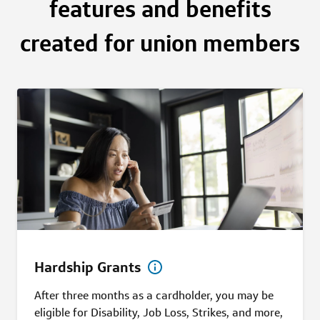
features and benefits
created for union members
Hardship Grants
After three months as a cardholder, you may be
eligible for Disability, Job Loss, Strikes, and more,