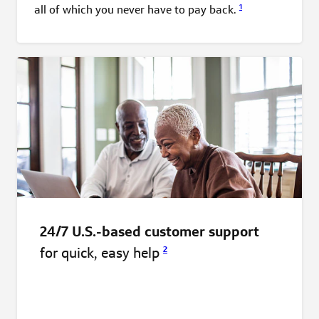
1
all of which you never have to pay
back.
24/7 U.S.-based customer support
for quick, easy
help
2