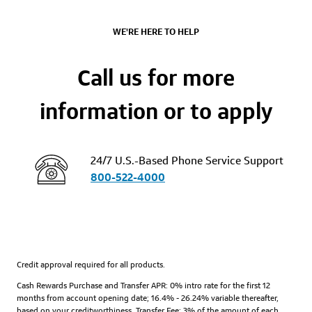
WE'RE HERE TO HELP
Call us for more
information or to apply
24/7 U.S.-Based Phone Service Support
800-522-4000
Credit approval required for all products.
Cash Rewards Purchase and Transfer APR: 0% intro rate for the first 12
months from account opening date; 16.4% - 26.24% variable thereafter,
based on your creditworthiness. Transfer Fee: 3% of the amount of each