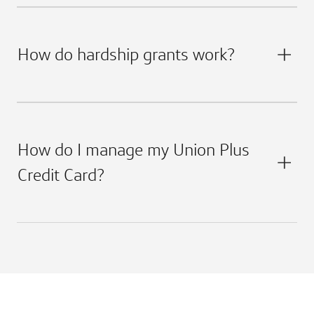
How do hardship grants work?
How do I manage my Union Plus
Credit Card?