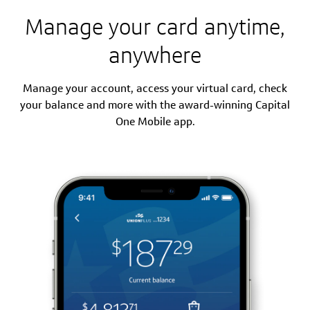
Manage your card anytime,
anywhere
Manage your account, access your virtual card, check
your balance and more with the award-winning Capital
One Mobile app.