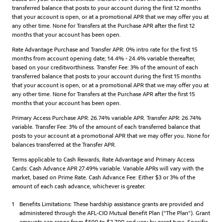
transferred balance that posts to your account during the first 12 months
that your account is open, or at a promotional APR that we may offer you at
any other time. None for Transfers at the Purchase APR after the first 12
months that your account has been open.
Rate Advantage Purchase and Transfer APR: 0% intro rate for the first 15
months from account opening date; 14.4% - 24.4% variable thereafter,
based on your creditworthiness. Transfer Fee: 3% of the amount of each
transferred balance that posts to your account during the first 15 months
that your account is open, or at a promotional APR that we may offer you at
any other time. None for Transfers at the Purchase APR after the first 15
months that your account has been open.
Primary Access Purchase APR: 26.74% variable APR. Transfer APR: 26.74%
variable. Transfer Fee: 3% of the amount of each transferred balance that
posts to your account at a promotional APR that we may offer you. None for
balances transferred at the Transfer APR.
Terms applicable to Cash Rewards, Rate Advantage and Primary Access
Cards: Cash Advance APR 27.49% variable. Variable APRs will vary with the
market, based on Prime Rate. Cash Advance Fee: Either $3 or 3% of the
amount of each cash advance, whichever is greater.
1
Benefits Limitations: These hardship assistance grants are provided and
administered through the AFL-CIO Mutual Benefit Plan ("The Plan"). Grant
amounts can range from $500 to $2,700 and vary by grant type. Specific