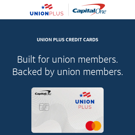
UNION PLUS CREDIT CARDS
Built for union members.
Backed by union members.