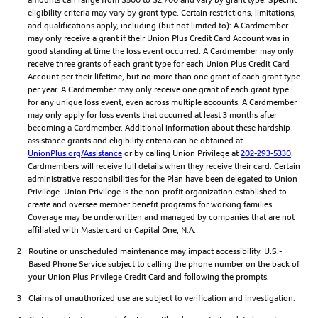
eligibility criteria may vary by grant type. Certain restrictions, limitations,
and qualifications apply, including (but not limited to): A Cardmember
may only receive a grant if their Union Plus Credit Card Account was in
good standing at time the loss event occurred. A Cardmember may only
receive three grants of each grant type for each Union Plus Credit Card
Account per their lifetime, but no more than one grant of each grant type
per year. A Cardmember may only receive one grant of each grant type
for any unique loss event, even across multiple accounts. A Cardmember
may only apply for loss events that occurred at least 3 months after
becoming a Cardmember. Additional information about these hardship
assistance grants and eligibility criteria can be obtained at
UnionPlus.org/Assistance
or by calling Union Privilege at
202-293-5330
.
Cardmembers will receive full details when they receive their card. Certain
administrative responsibilities for the Plan have been delegated to Union
Privilege. Union Privilege is the non-profit organization established to
create and oversee member benefit programs for working families.
Coverage may be underwritten and managed by companies that are not
affiliated with Mastercard or Capital One, N.A.
2
Routine or unscheduled maintenance may impact accessibility. U.S.-
Based Phone Service subject to calling the phone number on the back of
your Union Plus Privilege Credit Card and following the prompts.
3
Claims of unauthorized use are subject to verification and investigation.