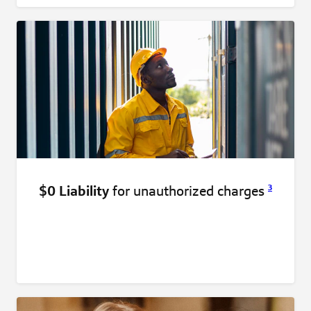
$0 Liability
for unauthorized
charges
3