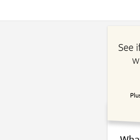
See i
w
Plu
What