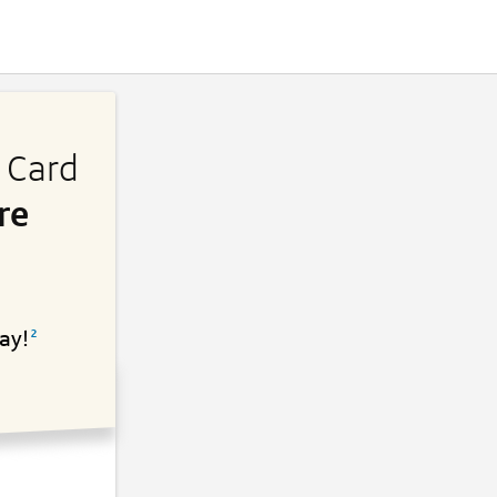
s Card
re
ay!
2