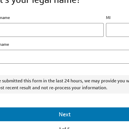
t name
MI
 name
e submitted this form in the last 24 hours, we may provide you w
st recent result and not re-process your information.
Next