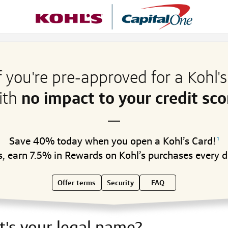
f you're pre-approved for a Kohl'
ith
no impact to your credit sco
Save 40% today when you open a Kohl’s Card!
1
s, earn 7.5% in Rewards on Kohl’s purchases every d
Offer terms
Security
FAQ
's your legal name?