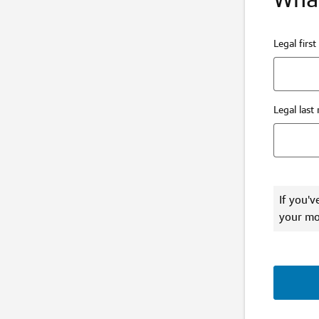
Legal firs
Legal last
If you'v
your mo