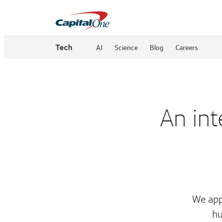
Tech
AI
Science
Blog
Careers
An int
We app
hu