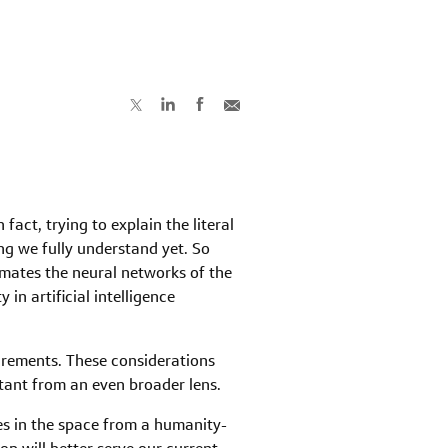
act, trying to explain the literal
ing we fully understand yet. So
mates the neural networks of the
 in artificial intelligence
uirements. These considerations
ortant from an even broader lens.
es in the space from a humanity-