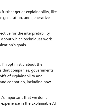
urther get at explainability, like
e generation, and generative
ctive for the interpretability
ed about which techniques work
ization’s goals.
 I’m optimistic about the
ns that companies, governments,
ffs of explainability and
 and cannot do, including how
 it’s important that we don’t
r experience in the Explainable AI