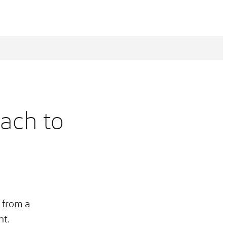
oach to
 from a
ht.