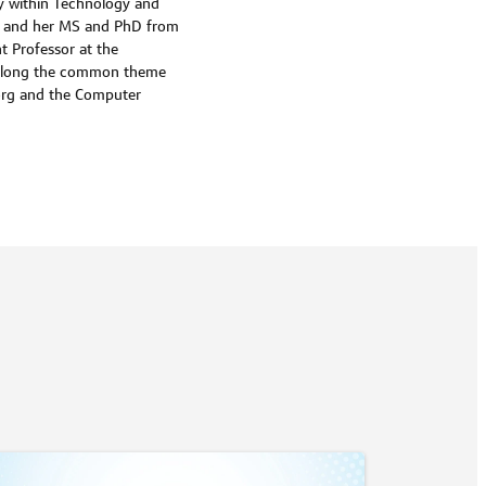
ty within Technology and
ity and her MS and PhD from
nt Professor at the
ys along the common theme
org and the Computer