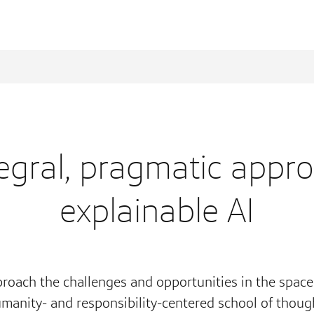
egral, pragmatic appr
explainable AI
roach the challenges and opportunities in the space
manity- and responsibility-centered school of thoug