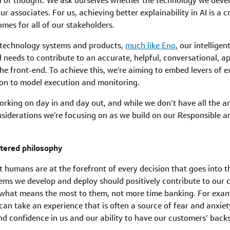
l of thought. We ask ourselves whether the technology we develo
r associates. For us, achieving better explainability in AI is a 
mes for all of our stakeholders.
 technology systems and products,
much like Eno
, our intellige
needs to contribute to an accurate, helpful, conversational, a
he front-end. To achieve this, we’re aiming to embed levers of e
tion to model execution and monitoring.
 working on day in and day out, and while we don’t have all the a
derations we’re focusing on as we build on our Responsible an
ntered philosophy
t humans are at the forefront of every decision that goes into 
ems we develop and deploy should positively contribute to our 
 what means the most to them, not more time banking. For exam
can take an experience that is often a source of fear and anxiety
d confidence in us and our ability to have our customers’ backs