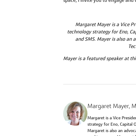
space, I invite you to engage and
Margaret Mayer is a Vice Pre
technology strategy for Eno, Cap
and SMS. Mayer is also an a
Tec
Mayer is a featured speaker at thi
Margaret Mayer
, 
Margaret is a Vice Preside
strategy for Eno, Capital 
Margaret is also an advo