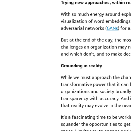
Trying new approaches, within r
With so much energy around explain
visualization of word embeddings
adversarial networks (
GANs
) for 
But at the end of the day, the mos
challenges an organization may ne
and which don’t, and to make deci
Grounding in reality
While we must approach the change
transformative power that it can 
organizations and society broadly
transparency with accuracy. And i
that reality may evolve in the nea
It’s a fascinating time to be worki
squander the opportunities to get 