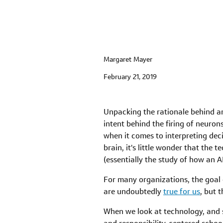
Margaret Mayer
February 21, 2019
Unpacking the rationale behind any
intent behind the firing of neuron
when it comes to interpreting de
brain, it's little wonder that the t
(essentially the study of how an A
For many organizations, the goal o
are undoubtedly
true for us
, but 
When we look at technology, and s