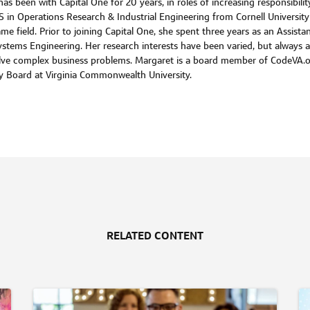
s been with Capital One for 20 years, in roles of increasing responsibili
S in Operations Research & Industrial Engineering from Cornell Univers
me field. Prior to joining Capital One, she spent three years as an Assista
n Systems Engineering. Her research interests have been varied, but alwa
olve complex business problems. Margaret is a board member of CodeVA.
ry Board at Virginia Commonwealth University.
RELATED CONTENT