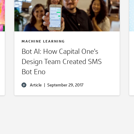
MACHINE LEARNING
Bot AI: How Capital One’s
Design Team Created SMS
Bot Eno
Article
|
September 29, 2017