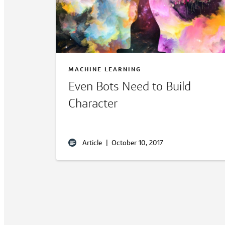
MACHINE LEARNING
Even Bots Need to Build
Character
Article
|
October 10, 2017