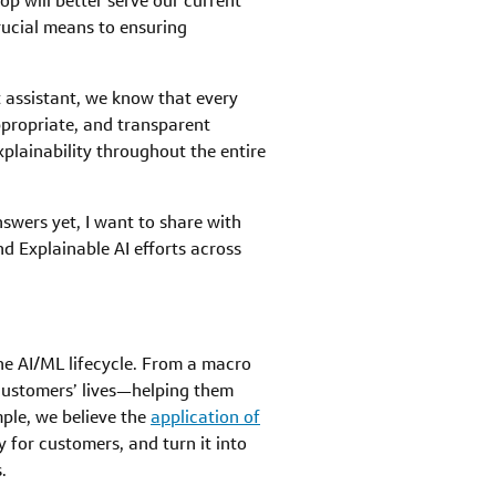
p will better serve our current
crucial means to ensuring
nt assistant, we know that every
ppropriate, and transparent
xplainability throughout the entire
nswers yet, I want to share with
d Explainable AI efforts across
the AI/ML lifecycle. From a macro
customers’ lives—helping them
ple, we believe the
application of
 for customers, and turn it into
.