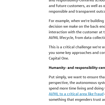
and responsibility-centered schoo
and future customers, as well as ou
responsible and transparent outco
For example, when we’re building
decision we make on the back-end 
interaction with the customer at t
AI/ML lifecycle, from data collec
This is a critical challenge we’re
you some key approaches and consi
Capital One.
Humanity- and responsibility-ce
Put simply, we want to ensure tha
perspective, the autonomous syst
spend more time living and doing
AI/ML to a critical area like fraud
something that engenders trust an