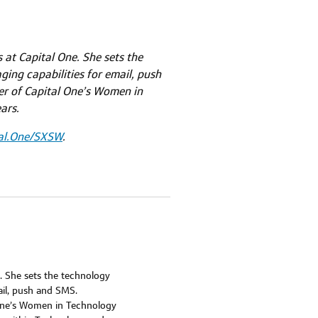
 at Capital One. She sets the
ging capabilities for email, push
er of Capital One’s Women in
ars.
al.One/SXSW
.
e. She sets the technology
ail, push and SMS.
 One’s Women in Technology