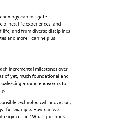
echnology can mitigate
plines, life experiences, and
life, and from diverse disciplines
cates and more—can help us
each incremental milestones over
d as of yet, much foundational and
 coalescing around endeavors to
gy.
ponsible technological innovation,
rgy; for example: How can we
 of engineering? What questions