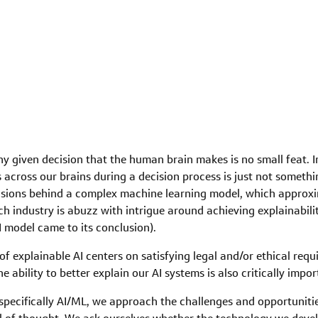
 given decision that the human brain makes is no small feat. In f
s across our brains during a decision process is just not someth
cisions behind a complex machine learning model, which approxi
ech industry is abuzz with intrigue around achieving explainability
I model came to its conclusion).
f explainable AI centers on satisfying legal and/or ethical req
the ability to better explain our AI systems is also critically imp
pecifically AI/ML, we approach the challenges and opportuniti