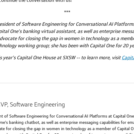
 continue the conversation with us!
***
sident of Software Engineering for Conversational AI Platforms
ital One’s banking virtual assistant, as well as enterprise messa
dvocate for closing the gap in women in technology as a memb
hnology working group; she has been with Capital One for 20 ye
s year’s Capital One House at SXSW -- to learn more, visit
Capit
MVP, Software Engineering
nt of Software Engineering for Conversational AI Platforms at Capital On
One’s banking chatbot, as well as enterprise messaging capabilities for em
cate for closing the gap in women in technology as a member of Capital