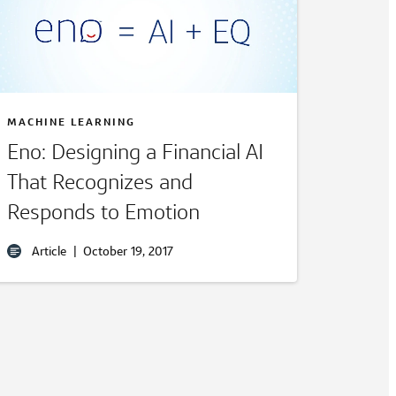
MACHINE LEARNING
Eno: Designing a Financial AI
That Recognizes and
Responds to Emotion
Article
|
October 19, 2017