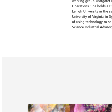
working group. Margaret ha
Operations. She holds a B
Lehigh University in the sa
University of Virginia, i
of using technology to s
Science Industrial Adviso