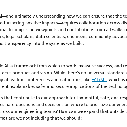
 AI—and ultimately understanding how we can ensure that the t
 furthering positive impacts—requires collaboration across disci
roach comprising viewpoints and contributions from all walks of 
ers, legal scholars, data scientists, engineers, community advo
 and transparency into the systems we build.
ble AI, a framework from which to work, measure success, and r
to focus priorities and vision. While there’s no universal standar
y at leading conferences and gatherings, like
FAT/ML
, which is
rent, explainable, safe, and secure applications of the technolo
 that contribute to our approach for thoughtful, safe, and res
lves hard questions and decisions on where to prioritize our ene
 across our engineering teams? How can we expand that outside
hat are we not including that we should?