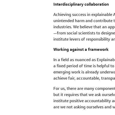
Interdisciplinary collaboration
Achieving success in explainable
unintended harm and contribute to
industries. We believe that an app
—from social scientists to design
institute levers of responsibility
Working against a framework
In a field as nuanced as Explaina
a fixed period of time is helpful 
emerging work is already underwa
achieve fair, accountable, transpa
For us, there are many components
but it requires that we ask ourse
institute positive accountability
are we not asking ourselves and w