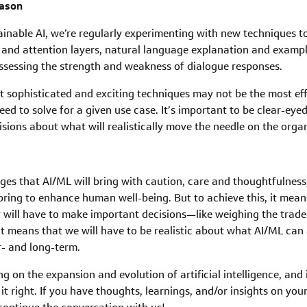
eason
able AI, we’re regularly experimenting with new techniques to f
 and attention layers, natural language explanation and exampl
assessing the strength and weakness of dialogue responses.
t sophisticated and exciting techniques may not be the most effe
ed to solve for a given use case. It’s important to be clear-ey
sions about what will realistically move the needle on the organ
s that AI/ML will bring with caution, care and thoughtfulness,
bring to enhance human well-being. But to achieve this, it mea
 will have to make important decisions—like weighing the tradeo
t means that we will have to be realistic about what AI/ML can
r- and long-term.
ng on the expansion and evolution of artificial intelligence, and
it right. If you have thoughts, learnings, and/or insights on you