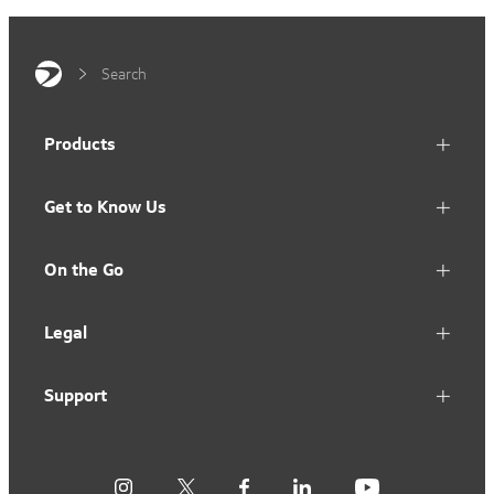
Search
Products
Get to Know Us
On the Go
Legal
Support