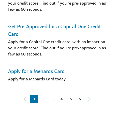
your credit score. Find out if you're pre-approved in as
few as 60 seconds.
Get Pre-Approved for a Capital One Credit
Card
Apply for a Capital One credit card, with no impact on
your credit score. Find out if you're pre-approved in as
few as 60 seconds.
Apply for a Menards Card
Apply for a Menards Card today.
1
2
3
4
5
6