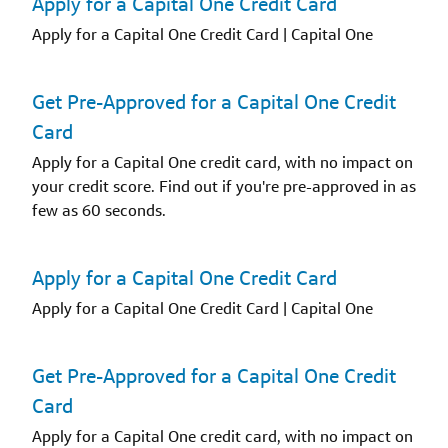
Apply for a Capital One Credit Card
Apply for a Capital One Credit Card | Capital One
Get Pre-Approved for a Capital One Credit
Card
Apply for a Capital One credit card, with no impact on
your credit score. Find out if you're pre-approved in as
few as 60 seconds.
Apply for a Capital One Credit Card
Apply for a Capital One Credit Card | Capital One
Get Pre-Approved for a Capital One Credit
Card
Apply for a Capital One credit card, with no impact on