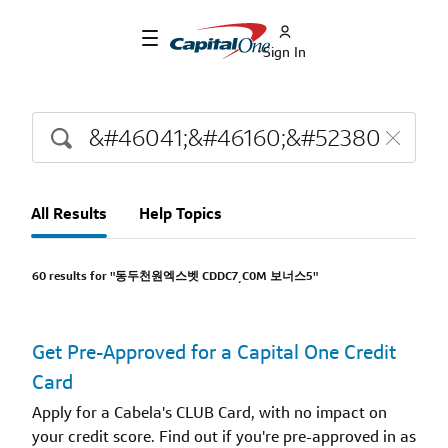
Sign In
All Results
Help Topics
60 results for "동두천원엑스벳 CDDC7͵C0M 보너스5"
Get Pre-Approved for a Capital One Credit
Card
Apply for a Cabela's CLUB Card, with no impact on
your credit score. Find out if you're pre-approved in as