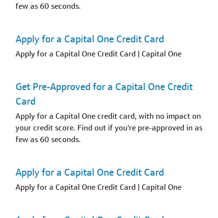
few as 60 seconds.
Apply for a Capital One Credit Card
Apply for a Capital One Credit Card | Capital One
Get Pre-Approved for a Capital One Credit
Card
Apply for a Capital One credit card, with no impact on
your credit score. Find out if you're pre-approved in as
few as 60 seconds.
Apply for a Capital One Credit Card
Apply for a Capital One Credit Card | Capital One