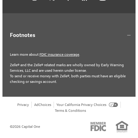
Footnotes
Learn more about
FDIC insurance coverage
.
Zelle® and the Zelle® related marks are wholly owned by Early Warning
Services, LLC and are used herein under license.
To send or receive money with Zelle®, both parties must have an eligible
checking or savings account.
Privacy
AdChoices
Your California Privacy Choices
Terms & Conditions
©2026 Capital One