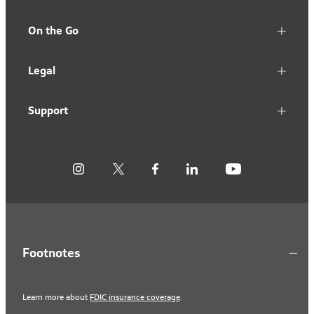
On the Go
Legal
Support
Footnotes
Learn more about
FDIC insurance coverage
.