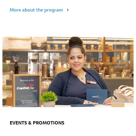
More about the program
EVENTS & PROMOTIONS