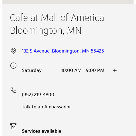
Café at Mall of America
Bloomington, MN
132 S Avenue, Bloomington, MN 55425
Saturday
10:00 AM - 9:00 PM
(952) 219-4800
Talk to an Ambassador
Services available