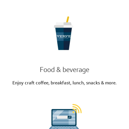
Food & beverage
Enjoy craft coffee, breakfast, lunch, snacks & more.