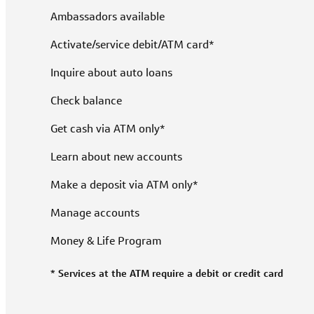
Ambassadors available
Activate/service debit/ATM card*
Inquire about auto loans
Check balance
Get cash via ATM only*
Learn about new accounts
Make a deposit via ATM only*
Manage accounts
Money & Life Program
* Services at the ATM require a debit or credit card