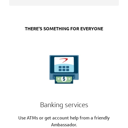
THERE’S SOMETHING FOR EVERYONE
Banking services
Use ATMs or get account help from a friendly
Ambassador.