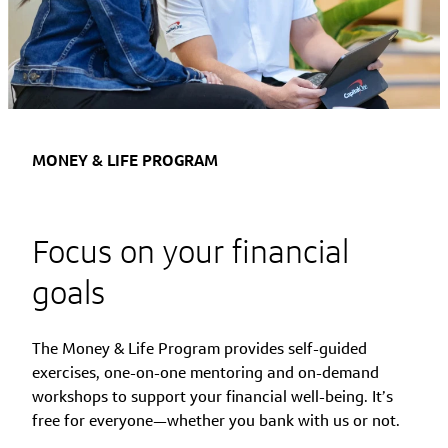
MONEY & LIFE PROGRAM
Focus on your financial
goals
The Money & Life Program provides self-guided
exercises, one-on-one mentoring and on-demand
workshops to support your financial well-being. It’s
free for everyone—whether you bank with us or not.