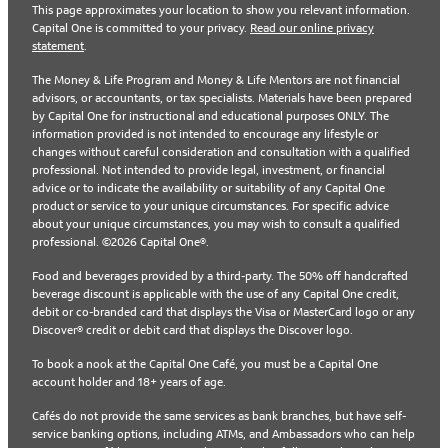
This page approximates your location to show you relevant information.
Capital One is committed to your privacy.
Read our online privacy
statement
.
The Money & Life Program and Money & Life Mentors are not financial
advisors, or accountants, or tax specialists. Materials have been prepared
by Capital One for instructional and educational purposes ONLY. The
information provided is not intended to encourage any lifestyle or
changes without careful consideration and consultation with a qualified
professional. Not intended to provide legal, investment, or financial
advice or to indicate the availability or suitability of any Capital One
product or service to your unique circumstances. For specific advice
about your unique circumstances, you may wish to consult a qualified
professional. ©2026 Capital One®.
Food and beverages provided by a third-party. The 50% off handcrafted
beverage discount is applicable with the use of any Capital One credit,
debit or co-branded card that displays the Visa or MasterCard logo or any
Discover® credit or debit card that displays the Discover logo.
To book a nook at the Capital One Café, you must be a Capital One
account holder and 18+ years of age.
Cafés do not provide the same services as bank branches, but have self-
service banking options, including ATMs, and Ambassadors who can help