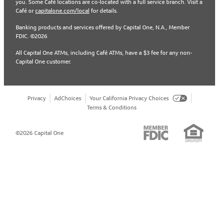
you. Some Café locations are co-located with a full service branch. Visit a
Café or
capitalone.com/local
for details.
Banking products and services offered by Capital One, N.A., Member
FDIC. ©2026
All Capital One ATMs, including Café ATMs, have a $3 fee for any non-
Capital One customer.
Privacy
AdChoices
Your California Privacy Choices
Terms & Conditions
©2026 Capital One