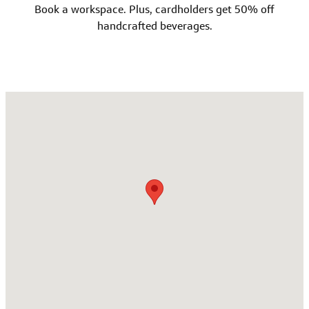
Book a workspace. Plus, cardholders get 50% off
handcrafted beverages.