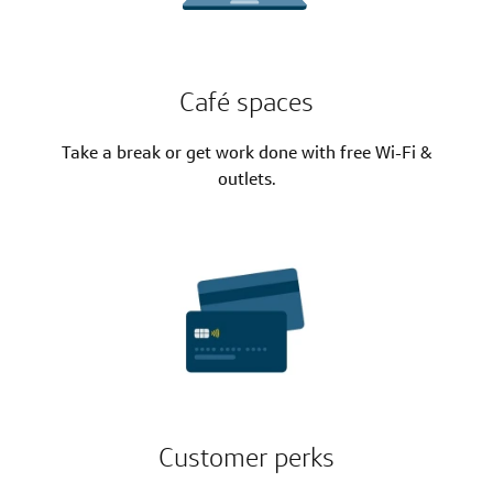
Café spaces
Take a break or get work done with free Wi-Fi &
outlets.
Customer perks