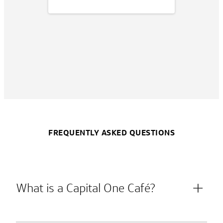
FREQUENTLY ASKED QUESTIONS
What is a Capital One Café?