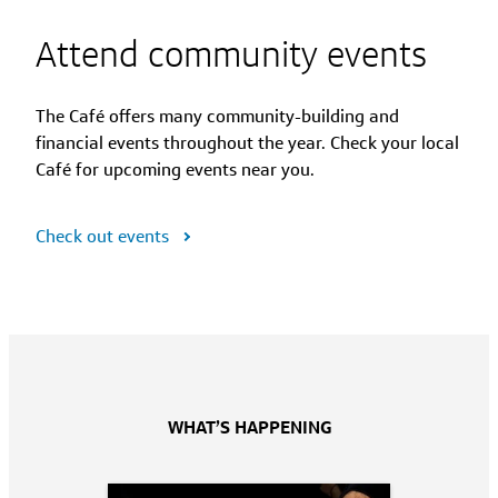
Attend community events
The Café offers many community-building and
financial events throughout the year. Check your local
Café for upcoming events near you.
Check out events
WHAT’S HAPPENING