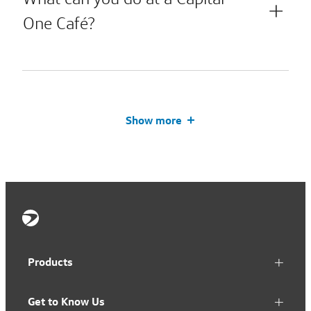
One Café?
Show more
Products
Get to Know Us