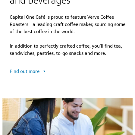
Capital One Café is proud to feature Verve Coffee
Roasters—a leading craft coffee maker, sourcing some
of the best coffee in the world.
In addition to perfectly crafted coffee, you’ll find tea,
sandwiches, pastries, to-go snacks and more.
Find out more