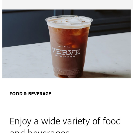
FOOD & BEVERAGE
Enjoy a wide variety of food
and beverages