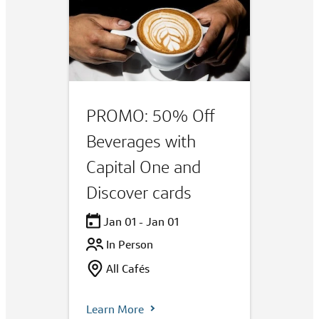
PROMO: 50% Off
Beverages with
Capital One and
Discover cards
Jan 01 - Jan 01
In Person
All Cafés
Learn More