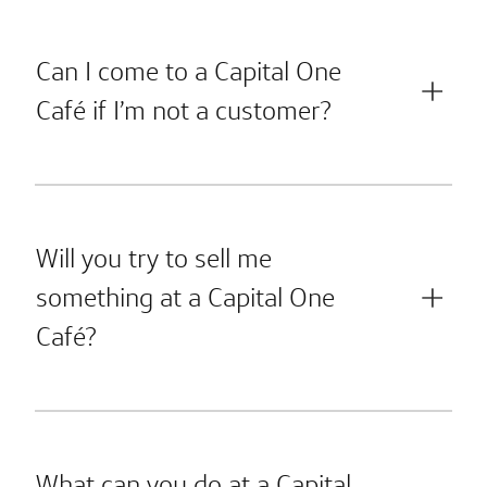
Can I come to a Capital One
Café if I’m not a customer?
Will you try to sell me
something at a Capital One
Café?
What can you do at a Capital