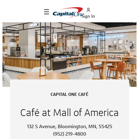
Sign In
CAPITAL ONE CAFÉ
Café at Mall of America
132 S Avenue, Bloomington, MN, 55425
(952) 219-4800