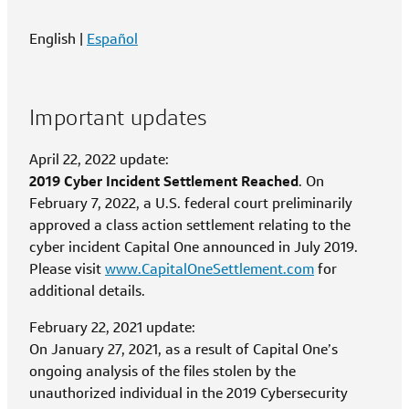
English |
Español
Important updates
April 22, 2022 update:
2019 Cyber Incident Settlement Reached
. On
February 7, 2022, a U.S. federal court preliminarily
approved a class action settlement relating to the
cyber incident Capital One announced in July 2019.
Please visit
www.CapitalOneSettlement.com
for
additional details.
February 22, 2021 update:
On January 27, 2021, as a result of Capital One’s
ongoing analysis of the files stolen by the
unauthorized individual in the 2019 Cybersecurity