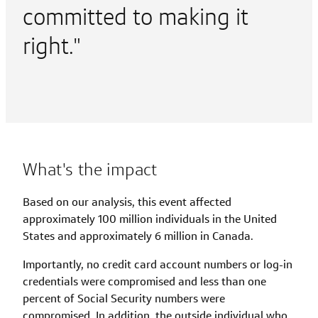
committed to making it
right."
What's the impact
Based on our analysis, this event affected
approximately 100 million individuals in the United
States and approximately 6 million in Canada.
Importantly, no credit card account numbers or log-in
credentials were compromised and less than one
percent of Social Security numbers were
compromised. In addition, the outside individual who