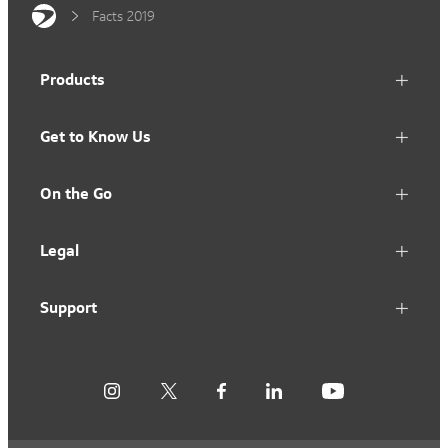
Facts 2019
Products
Get to Know Us
On the Go
Legal
Support