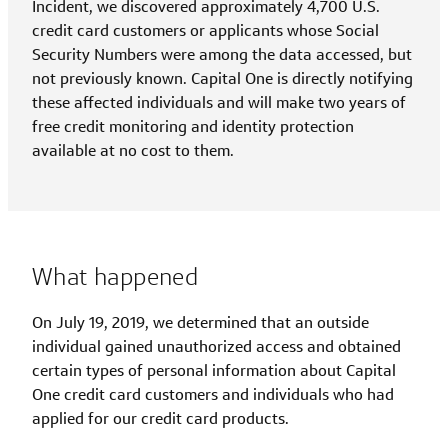
Incident, we discovered approximately 4,700 U.S.
credit card customers or applicants whose Social
Security Numbers were among the data accessed, but
not previously known. Capital One is directly notifying
these affected individuals and will make two years of
free credit monitoring and identity protection
available at no cost to them.
What happened
On July 19, 2019, we determined that an outside
individual gained unauthorized access and obtained
certain types of personal information about Capital
One credit card customers and individuals who had
applied for our credit card products.