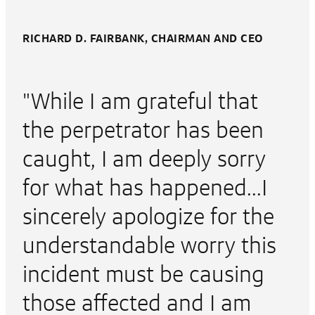
RICHARD D. FAIRBANK, CHAIRMAN AND CEO
"While I am grateful that
the perpetrator has been
caught, I am deeply sorry
for what has happened...I
sincerely apologize for the
understandable worry this
incident must be causing
those affected and I am