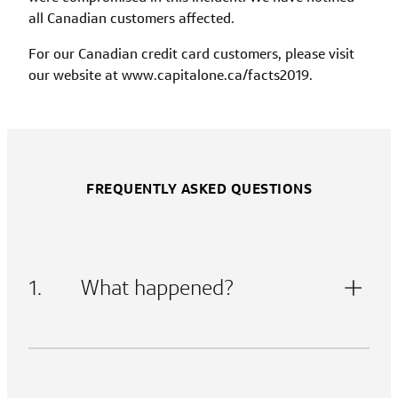
all Canadian customers affected.
For our Canadian credit card customers, please visit
our website at www.capitalone.ca/facts2019.
FREQUENTLY ASKED QUESTIONS
1.
What happened?