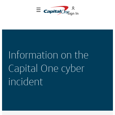
Sign In
Information on the
Capital One cyber
incident