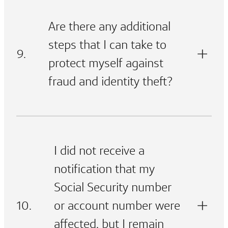
Are there any additional
steps that I can take to
9.
protect myself against
fraud and identity theft?
I did not receive a
notification that my
Social Security number
10.
or account number were
affected, but I remain