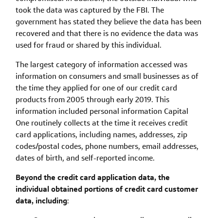
took the data was captured by the FBI. The
government has stated they believe the data has been
recovered and that there is no evidence the data was
used for fraud or shared by this individual.
The largest category of information accessed was
information on consumers and small businesses as of
the time they applied for one of our credit card
products from 2005 through early 2019. This
information included personal information Capital
One routinely collects at the time it receives credit
card applications, including names, addresses, zip
codes/postal codes, phone numbers, email addresses,
dates of birth, and self-reported income.
Beyond the credit card application data, the
individual obtained portions of credit card customer
data, including
: