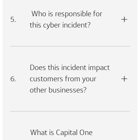
Who is responsible for
5.
this cyber incident?
Does this incident impact
6.
customers from your
other businesses?
What is Capital One