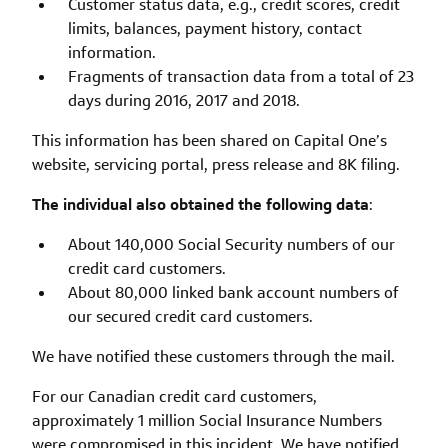
Customer status data, e.g., credit scores, credit
limits, balances, payment history, contact
information.
Fragments of transaction data from a total of 23
days during 2016, 2017 and 2018.
This information has been shared on Capital One’s
website, servicing portal, press release and 8K filing.
The individual also obtained the following data
:
About 140,000 Social Security numbers of our
credit card customers.
About 80,000 linked bank account numbers of
our secured credit card customers.
We have notified these customers through the mail.
For our Canadian credit card customers,
approximately 1 million Social Insurance Numbers
were compromised in this incident. We have notified