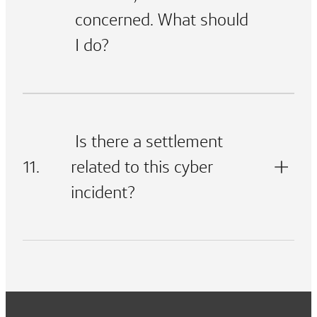
concerned. What should
I do?
Is there a settlement
11.
related to this cyber
incident?