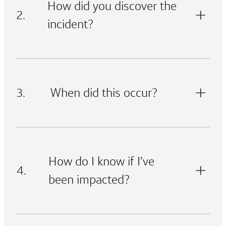
How did you discover the
2.
incident?
3.
When did this occur?
How do I know if I’ve
4.
been impacted?