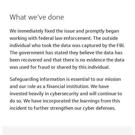
What we've done
We immediately fixed the issue and promptly began
working with federal law enforcement. The outside
individual who took the data was captured by the FBI.
The government has stated they believe the data has
been recovered and that there is no evidence the data
was used for fraud or shared by this individual.
Safeguarding information is essential to our mission
and our role as a financial institution. We have
invested heavily in cybersecurity and will continue to
do so. We have incorporated the learnings from this
incident to further strengthen our cyber defenses.