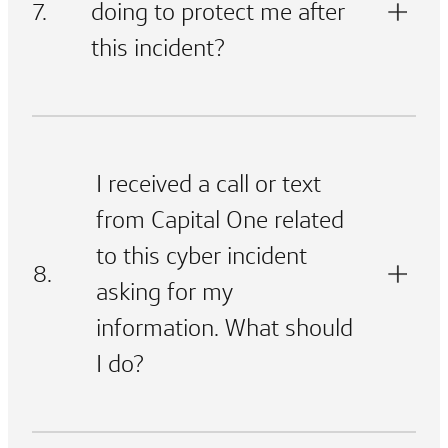
7.
doing to protect me after
this incident?
I received a call or text
from Capital One related
to this cyber incident
8.
asking for my
information. What should
I do?