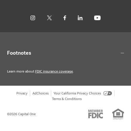
Footnotes
Learn more about
FDIC insurance coverage
.
Privacy
AdChoices
Your California Privacy Choices
Terms & Conditions
©2026 Capital One