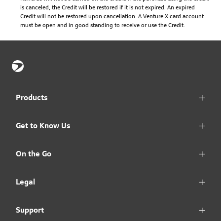
is canceled, the Credit will be restored if it is not expired. An expired
Credit will not be restored upon cancellation. A Venture X card account
must be open and in good standing to receive or use the Credit.
Products
Get to Know Us
On the Go
Legal
Support