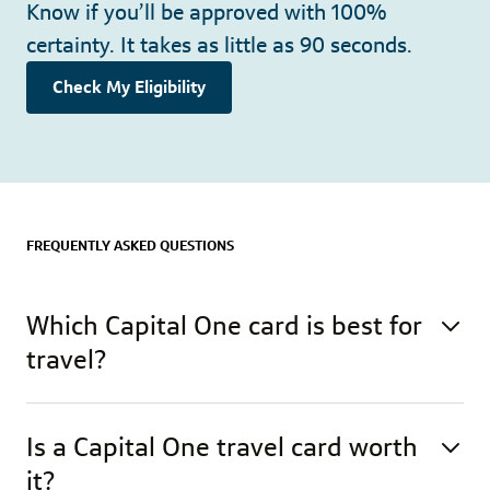
Know if you’ll be approved with 100%
certainty. It takes as little as 90 seconds.
Check My Eligibility
FREQUENTLY ASKED QUESTIONS
Which Capital One card is best for
travel?
Is a Capital One travel card worth
it?