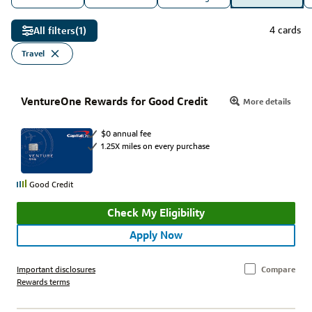
4 cards
All filters
(1)
Travel
VentureOne Rewards for Good Credit
More details
$0 annual fee
1.25X miles on every purchase
Good Credit
Check My Eligibility
Apply Now
Important disclosures
Compare
Rewards terms