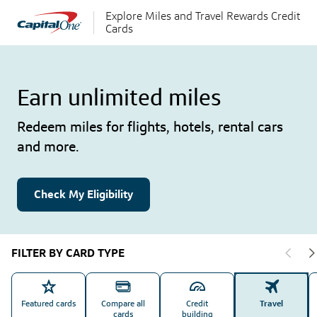
Explore Miles and Travel Rewards Credit
Cards
Earn unlimited miles
Redeem miles for flights, hotels, rental cars
and more.
Check My Eligibility
FILTER BY CARD TYPE
Featured cards
Compare all
Credit
Travel
cards
building