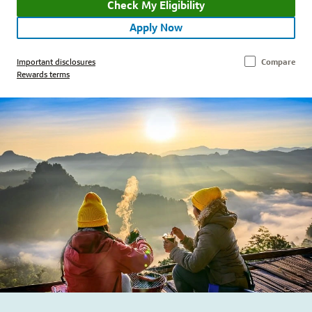
Check My Eligibility
Apply Now
Important disclosures
Compare
Rewards terms