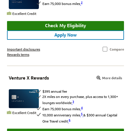
2
Earn 75,000 bonus miles
Excellent Credit
Check My Eligibility
Apply Now
Important disclosures
Compare
Rewards terms
Venture X Rewards
More details
$395 annual fee
2X miles on every purchase, plus access to 1,300+
3
lounges worldwide
4
Earn 75,000 bonus miles
Excellent Credit
5
10,000 anniversary miles
& $300 annual Capital
6
One Travel credit