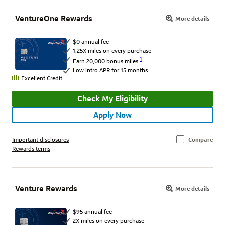
VentureOne Rewards
More details
$0 annual fee
1.25X miles on every purchase
1
Earn 20,000 bonus miles
Low intro APR for 15 months
Excellent Credit
Check My Eligibility
Apply Now
Important disclosures
Compare
Rewards terms
Venture Rewards
More details
$95 annual fee
2X miles on every purchase