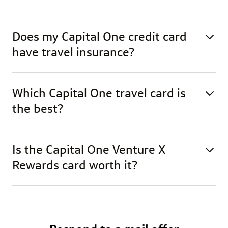
Does my Capital One credit card
have travel insurance?
Which Capital One travel card is
the best?
Is the Capital One Venture X
Rewards card worth it?