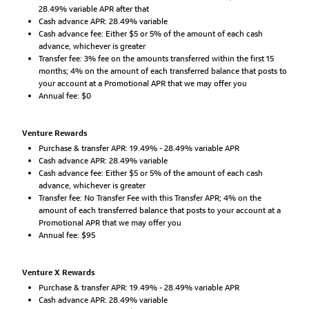
28.49% variable APR after that
Cash advance APR: 28.49% variable
Cash advance fee: Either $5 or 5% of the amount of each cash
advance, whichever is greater
Transfer fee: 3% fee on the amounts transferred within the first 15
months; 4% on the amount of each transferred balance that posts to
your account at a Promotional APR that we may offer you
Annual fee: $0
Venture Rewards
Purchase & transfer APR: 19.49% - 28.49% variable APR
Cash advance APR: 28.49% variable
Cash advance fee: Either $5 or 5% of the amount of each cash
advance, whichever is greater
Transfer fee: No Transfer Fee with this Transfer APR; 4% on the
amount of each transferred balance that posts to your account at a
Promotional APR that we may offer you
Annual fee: $95
Venture X Rewards
Purchase & transfer APR: 19.49% - 28.49% variable APR
Cash advance APR: 28.49% variable