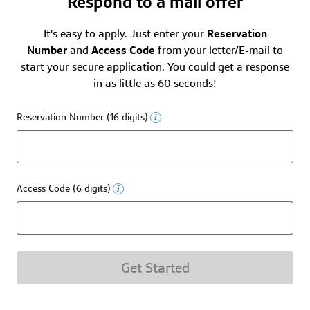
Respond to a mail offer
It's easy to apply. Just enter your
Reservation
Number
and
Access Code
from your letter/E-mail to
start your secure application. You could get a response
in as little as 60 seconds!
Reservation Number (16 digits)
Access Code (6 digits)
Get Started