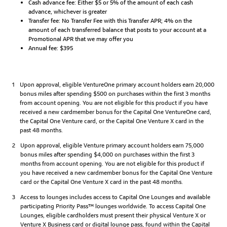
Cash advance fee: Either $5 or 5% of the amount of each cash
advance, whichever is greater
Transfer fee: No Transfer Fee with this Transfer APR; 4% on the
amount of each transferred balance that posts to your account at a
Promotional APR that we may offer you
Annual fee: $395
1
Upon approval, eligible VentureOne primary account holders earn 20,000
bonus miles after spending $500 on purchases within the first 3 months
from account opening. You are not eligible for this product if you have
received a new cardmember bonus for the Capital One VentureOne card,
the Capital One Venture card, or the Capital One Venture X card in the
past 48 months.
2
Upon approval, eligible Venture primary account holders earn 75,000
bonus miles after spending $4,000 on purchases within the first 3
months from account opening. You are not eligible for this product if
you have received a new cardmember bonus for the Capital One Venture
card or the Capital One Venture X card in the past 48 months.
3
Access to lounges includes access to Capital One Lounges and available
participating Priority Pass™ lounges worldwide. To access Capital One
Lounges, eligible cardholders must present their physical Venture X or
Venture X Business card or digital lounge pass, found within the Capital