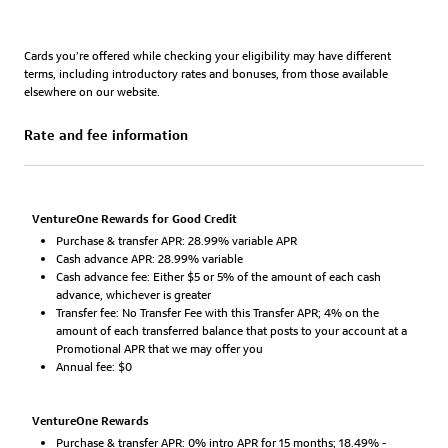
Cards you’re offered while checking your eligibility may have different
terms, including introductory rates and bonuses, from those available
elsewhere on our website.
Rate and fee information
VentureOne Rewards for Good Credit
Purchase & transfer APR: 28.99% variable APR
Cash advance APR: 28.99% variable
Cash advance fee: Either $5 or 5% of the amount of each cash
advance, whichever is greater
Transfer fee: No Transfer Fee with this Transfer APR; 4% on the
amount of each transferred balance that posts to your account at a
Promotional APR that we may offer you
Annual fee: $0
VentureOne Rewards
Purchase & transfer APR: 0% intro APR for 15 months; 18.49% -