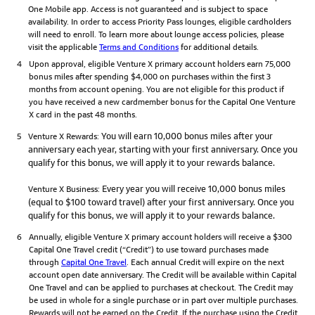
One Mobile app. Access is not guaranteed and is subject to space
availability. In order to access Priority Pass lounges, eligible cardholders
will need to enroll. To learn more about lounge access policies, please
visit the applicable
Terms and Conditions
for additional details.
4
Upon approval, eligible Venture X primary account holders earn 75,000
bonus miles after spending $4,000 on purchases within the first 3
months from account opening. You are not eligible for this product if
you have received a new cardmember bonus for the Capital One Venture
X card in the past 48 months.
You will earn 10,000 bonus miles after your
5
Venture X Rewards:
anniversary each year, starting with your first anniversary. Once you
qualify for this bonus, we will apply it to your rewards balance.
Every year you will receive 10,000 bonus miles
Venture X Business:
(equal to $100 toward travel) after your first anniversary. Once you
qualify for this bonus, we will apply it to your rewards balance.
6
Annually, eligible Venture X primary account holders will receive a $300
Capital One Travel credit (“Credit”) to use toward purchases made
through
Capital One Travel
. Each annual Credit will expire on the next
account open date anniversary. The Credit will be available within Capital
One Travel and can be applied to purchases at checkout. The Credit may
be used in whole for a single purchase or in part over multiple purchases.
Rewards will not be earned on the Credit. If the purchase using the Credit