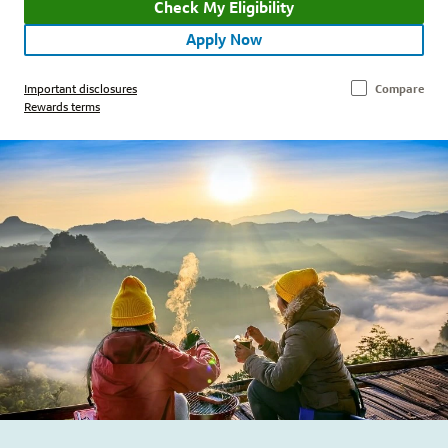
Check My Eligibility
Apply Now
Important disclosures
Compare
Rewards terms