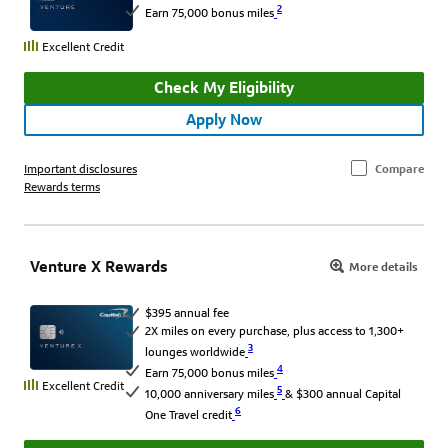
2
Earn 75,000 bonus miles
Excellent Credit
Check My Eligibility
Apply Now
Important disclosures
Compare
Rewards terms
Venture X Rewards
More details
$395 annual fee
2X miles on every purchase, plus access to 1,300+
3
lounges worldwide
4
Earn 75,000 bonus miles
Excellent Credit
5
10,000 anniversary miles
& $300 annual Capital
6
One Travel credit