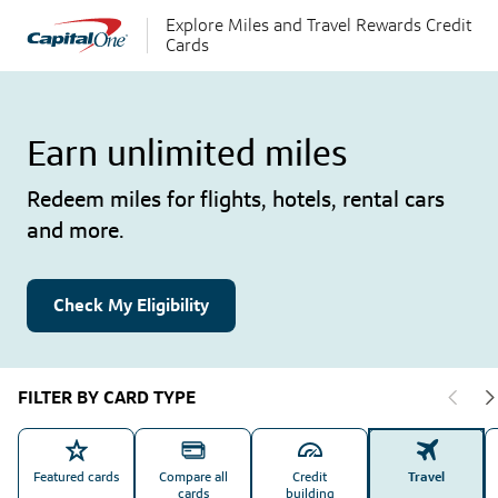
Explore Miles and Travel Rewards Credit
Cards
Earn unlimited miles
Redeem miles for flights, hotels, rental cars
and more.
Check My Eligibility
FILTER BY CARD TYPE
Featured cards
Compare all
Credit
Travel
cards
building