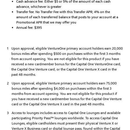
Cash advance fee: Either $5 or 5% of the amount of each cash
advance, whichever is greater
Transfer fee: No Transfer Fee with this Transfer APR; 4% on the
amount of each transferred balance that posts to your account at a
Promotional APR that we may offer you
Annual fee: $395
1
Upon approval, eligible VentureOne primary account holders earn 20,000
bonus miles after spending $500 on purchases within the first 3 months
from account opening. You are not eligible for this product if you have
received a new cardmember bonus for the Capital One VentureOne card,
the Capital One Venture card, or the Capital One Venture X card in the
past 48 months.
2
Upon approval, eligible Venture primary account holders earn 75,000
bonus miles after spending $4,000 on purchases within the first 3
months from account opening. You are not eligible for this product if
you have received a new cardmember bonus for the Capital One Venture
card or the Capital One Venture X card in the past 48 months.
3
Access to lounges includes access to Capital One Lounges and available
participating Priority Pass™ lounges worldwide. To access Capital One
Lounges, eligible cardholders must present their physical Venture X or
Venture X Business card or digital lounge pass, found within the Capital