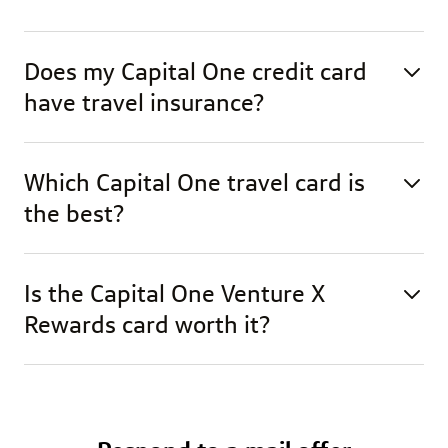
Does my Capital One credit card
have travel insurance?
Which Capital One travel card is
the best?
Is the Capital One Venture X
Rewards card worth it?