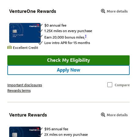
VentureOne Rewards
More details
$0 annual fee
1.25X miles on every purchase
1
Earn 20,000 bonus miles
Low intro APR for 15 months
Excellent Credit
Check My Eligibility
Apply Now
Important disclosures
Compare
Rewards terms
Venture Rewards
More details
$95 annual fee
2X miles on every purchase