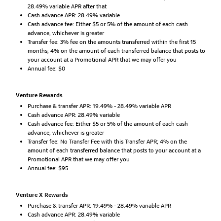
28.49% variable APR after that
Cash advance APR: 28.49% variable
Cash advance fee: Either $5 or 5% of the amount of each cash
advance, whichever is greater
Transfer fee: 3% fee on the amounts transferred within the first 15
months; 4% on the amount of each transferred balance that posts to
your account at a Promotional APR that we may offer you
Annual fee: $0
Venture Rewards
Purchase & transfer APR: 19.49% - 28.49% variable APR
Cash advance APR: 28.49% variable
Cash advance fee: Either $5 or 5% of the amount of each cash
advance, whichever is greater
Transfer fee: No Transfer Fee with this Transfer APR; 4% on the
amount of each transferred balance that posts to your account at a
Promotional APR that we may offer you
Annual fee: $95
Venture X Rewards
Purchase & transfer APR: 19.49% - 28.49% variable APR
Cash advance APR: 28.49% variable