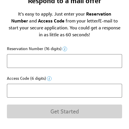
Respond to a mail offer
It's easy to apply. Just enter your
Reservation
Number
and
Access Code
from your letter/E-mail to
start your secure application. You could get a response
in as little as 60 seconds!
Reservation Number (16 digits)
Access Code (6 digits)
Get Started