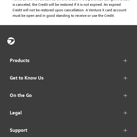
is canceled, the Credit will be restored if it is not expired. An expired
Credit will not be restored upon cancellation. A Venture X card account
must be open and in good standing to receive or use the Credit.
Products
Get to Know Us
On the Go
Legal
Support