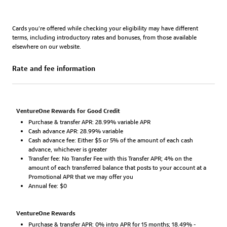
Cards you’re offered while checking your eligibility may have different
terms, including introductory rates and bonuses, from those available
elsewhere on our website.
Rate and fee information
VentureOne Rewards for Good Credit
Purchase & transfer APR: 28.99% variable APR
Cash advance APR: 28.99% variable
Cash advance fee: Either $5 or 5% of the amount of each cash
advance, whichever is greater
Transfer fee: No Transfer Fee with this Transfer APR; 4% on the
amount of each transferred balance that posts to your account at a
Promotional APR that we may offer you
Annual fee: $0
VentureOne Rewards
Purchase & transfer APR: 0% intro APR for 15 months; 18.49% -