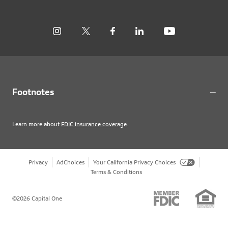
Footnotes
Learn more about
FDIC insurance coverage
.
Privacy
AdChoices
Your California Privacy Choices
Terms & Conditions
©2026 Capital One