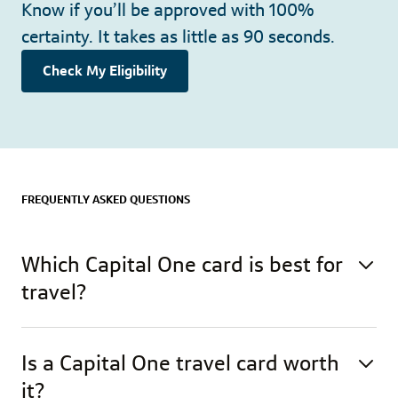
Know if you’ll be approved with 100%
certainty. It takes as little as 90 seconds.
Check My Eligibility
FREQUENTLY ASKED QUESTIONS
Which Capital One card is best for
travel?
Is a Capital One travel card worth
it?