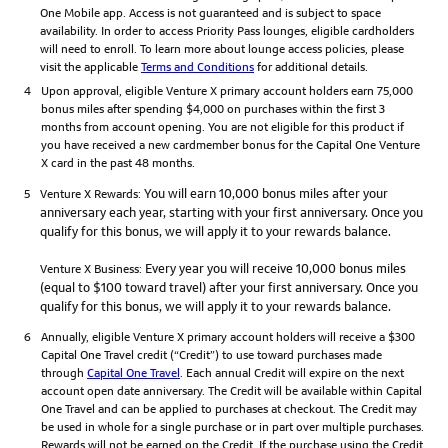
One Mobile app. Access is not guaranteed and is subject to space
availability. In order to access Priority Pass lounges, eligible cardholders
will need to enroll. To learn more about lounge access policies, please
visit the applicable
Terms and Conditions
for additional details.
4
Upon approval, eligible Venture X primary account holders earn 75,000
bonus miles after spending $4,000 on purchases within the first 3
months from account opening. You are not eligible for this product if
you have received a new cardmember bonus for the Capital One Venture
X card in the past 48 months.
You will earn 10,000 bonus miles after your
5
Venture X Rewards:
anniversary each year, starting with your first anniversary. Once you
qualify for this bonus, we will apply it to your rewards balance.
Every year you will receive 10,000 bonus miles
Venture X Business:
(equal to $100 toward travel) after your first anniversary. Once you
qualify for this bonus, we will apply it to your rewards balance.
6
Annually, eligible Venture X primary account holders will receive a $300
Capital One Travel credit (“Credit”) to use toward purchases made
through
Capital One Travel
. Each annual Credit will expire on the next
account open date anniversary. The Credit will be available within Capital
One Travel and can be applied to purchases at checkout. The Credit may
be used in whole for a single purchase or in part over multiple purchases.
Rewards will not be earned on the Credit. If the purchase using the Credit