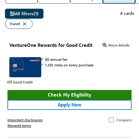
4 cards
All filters
(1)
Travel
VentureOne Rewards for Good Credit
More details
$0 annual fee
1.25X miles on every purchase
Good Credit
Check My Eligibility
Apply Now
Important disclosures
Compare
Rewards terms