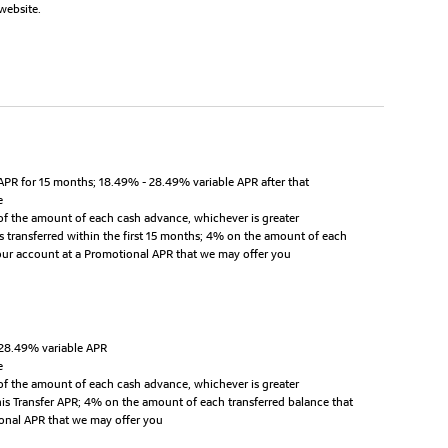
website.
APR for 15 months; 18.49% - 28.49% variable APR after that
e
of the amount of each cash advance, whichever is greater
s transferred within the first 15 months; 4% on the amount of each
your account at a Promotional APR that we may offer you
 28.49% variable APR
e
of the amount of each cash advance, whichever is greater
this Transfer APR; 4% on the amount of each transferred balance that
ional APR that we may offer you