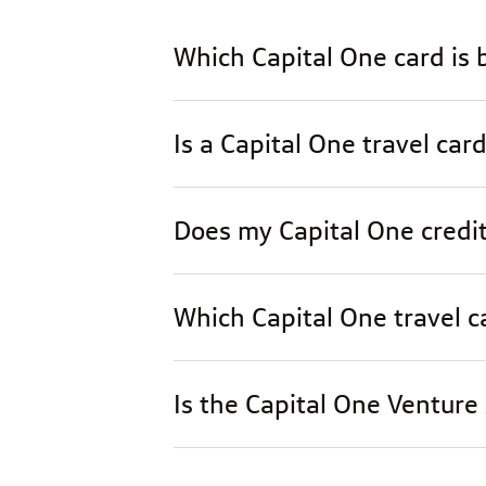
Which Capital One card is b
Is a Capital One travel card
Does my Capital One credit
Which Capital One travel ca
Is the Capital One Venture