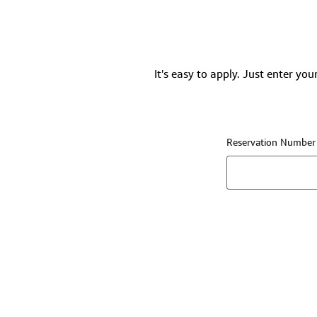
It's easy to apply. Just enter you
Reservation Number (