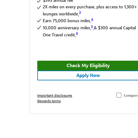
$395 annual fee
2X miles on every purchase, plus access to 1,300+
3
lounges worldwide
4
Earn 75,000 bonus miles
5
10,000 anniversary miles
& $300 annual Capital
6
One Travel credit
Check My Eligibility
Apply Now
Important disclosures
Compar
Rewards terms