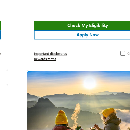
Check My Eligibility
Apply Now
e
Important disclosures
C
Rewards terms