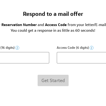
Respond to a mail offer
r
Reservation Number
and
Access Code
from your letter/E-mail
You could get a response in as little as 60 seconds!
16 digits)
Access Code (6 digits)
Get Started