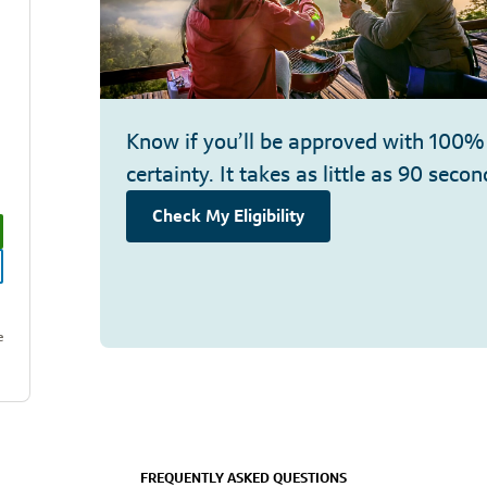
Know if you’ll be approved with 100%
certainty. It takes as little as 90 secon
Check My Eligibility
e
FREQUENTLY ASKED QUESTIONS