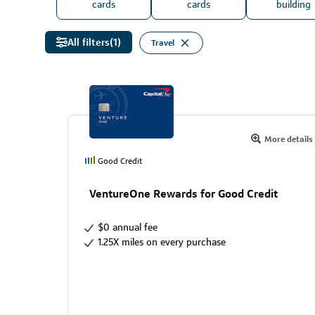
cards
cards
building
All filters
(1)
Travel
More details
Good Credit
VentureOne Rewards for Good Credit
$0 annual fee
1.25X miles on every purchase