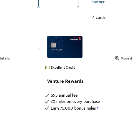
partner
4 cards
etails
More d
Excellent Credit
Venture Rewards
$95 annual fee
2X miles on every purchase
2
Earn 75,000 bonus miles