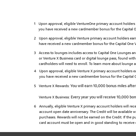
1
Upon approval, eligible VentureOne primary account holders e
you have received a new cardmember bonus for the Capital On
2
Upon approval, eligible Venture primary account holders earn
have received a new cardmember bonus for the Capital One Ve
3
Access to lounges includes access to Capital One Lounges and
or Venture X Business card or digital lounge pass, found withi
cardholders will need to enroll. To learn more about lounge ac
4
Upon approval, eligible Venture X primary account holders ea
you have received a new cardmember bonus for the Capital O
You will earn 10,000 bonus miles after 
5
Venture X Rewards:
Every year you will receive 10,000 bonu
Venture X Business:
6
Annually, eligible Venture X primary account holders will re
account open date anniversary. The Credit will be available w
purchases. Rewards will not be earned on the Credit. If the pur
card account must be open and in good standing to receive o