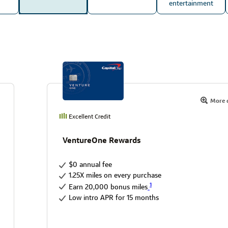
entertainment
More d
Excellent Credit
VentureOne Rewards
$0 annual fee
1.25X miles on every purchase
1
Earn 20,000 bonus miles
Low intro APR for 15 months