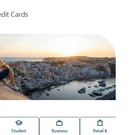
edit Cards
Student
Business
Retail &