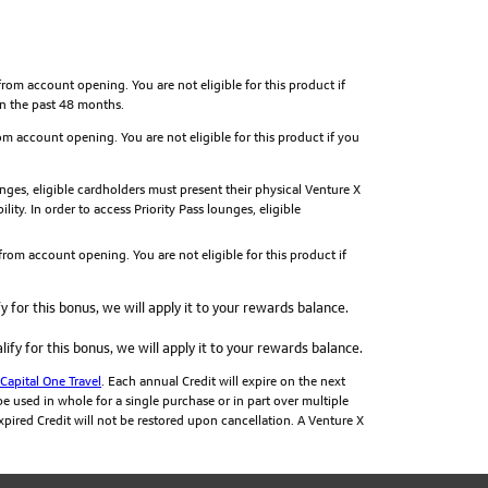
om account opening. You are not eligible for this product if
in the past 48 months.
m account opening. You are not eligible for this product if you
ges, eligible cardholders must present their physical Venture X
ity. In order to access Priority Pass lounges, eligible
rom account opening. You are not eligible for this product if
y for this bonus, we will apply it to your rewards balance.
ify for this bonus, we will apply it to your rewards balance.
Capital One Travel
. Each annual Credit will expire on the next
e used in whole for a single purchase or in part over multiple
 expired Credit will not be restored upon cancellation. A Venture X