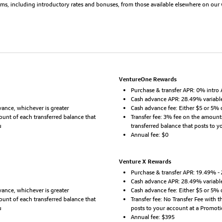
erms, including introductory rates and bonuses, from those available elsewhere on our 
VentureOne Rewards
Purchase & transfer APR: 0% intro 
Cash advance APR: 28.49% variabl
ance, whichever is greater
Cash advance fee: Either $5 or 5% 
mount of each transferred balance that
Transfer fee: 3% fee on the amount
u
transferred balance that posts to 
Annual fee: $0
Venture X Rewards
Purchase & transfer APR: 19.49% -
Cash advance APR: 28.49% variabl
ance, whichever is greater
Cash advance fee: Either $5 or 5% 
mount of each transferred balance that
Transfer fee: No Transfer Fee with 
u
posts to your account at a Promot
Annual fee: $395