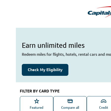
Earn unlimited miles
Redeem miles for flights, hotels, rental cars and mo
Check My Eligibility
FILTER BY CARD TYPE
Featured
Compare all
Credit