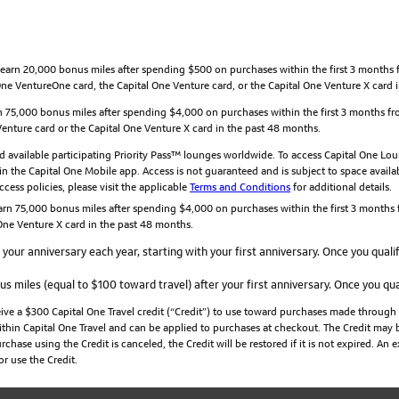
arn 20,000 bonus miles after spending $500 on purchases within the first 3 months fr
e VentureOne card, the Capital One Venture card, or the Capital One Venture X card 
 75,000 bonus miles after spending $4,000 on purchases within the first 3 months fro
nture card or the Capital One Venture X card in the past 48 months.
 available participating Priority Pass™ lounges worldwide. To access Capital One Loun
n the Capital One Mobile app. Access is not guaranteed and is subject to space availabil
cess policies, please visit the applicable
Terms and Conditions
for additional details.
rn 75,000 bonus miles after spending $4,000 on purchases within the first 3 months f
ne Venture X card in the past 48 months.
your anniversary each year, starting with your first anniversary. Once you qualif
s miles (equal to $100 toward travel) after your first anniversary. Once you qual
ceive a $300 Capital One Travel credit (“Credit”) to use toward purchases made through
ithin Capital One Travel and can be applied to purchases at checkout. The Credit may b
chase using the Credit is canceled, the Credit will be restored if it is not expired. An
r use the Credit.