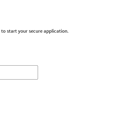
 to start your secure application.