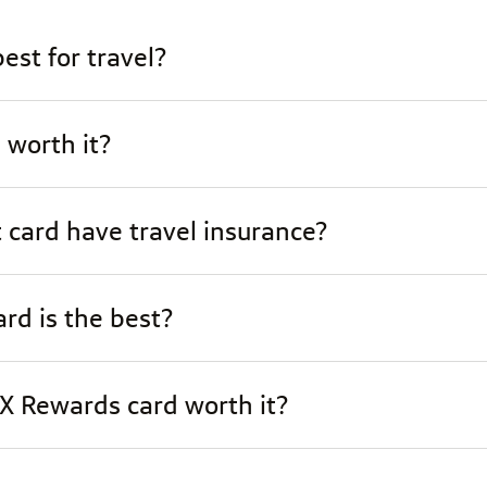
est for travel?
 worth it?
 card have travel insurance?
rd is the best?
 X Rewards card worth it?