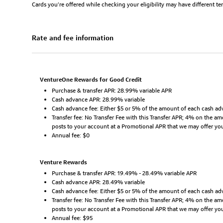
Cards you’re offered while checking your eligibility may have different t
Rate and fee information
VentureOne Rewards for Good Credit
Purchase & transfer APR: 28.99% variable APR
Cash advance APR: 28.99% variable
Cash advance fee: Either $5 or 5% of the amount of each cash adv
Transfer fee: No Transfer Fee with this Transfer APR; 4% on the a
posts to your account at a Promotional APR that we may offer yo
Annual fee: $0
Venture Rewards
Purchase & transfer APR: 19.49% - 28.49% variable APR
Cash advance APR: 28.49% variable
Cash advance fee: Either $5 or 5% of the amount of each cash adv
Transfer fee: No Transfer Fee with this Transfer APR; 4% on the a
posts to your account at a Promotional APR that we may offer yo
Annual fee: $95