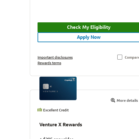
Check My Eligibility
Apply Now
Important disclosures
Compar
Rewards terms
More details
Excellent Credit
Venture X Rewards