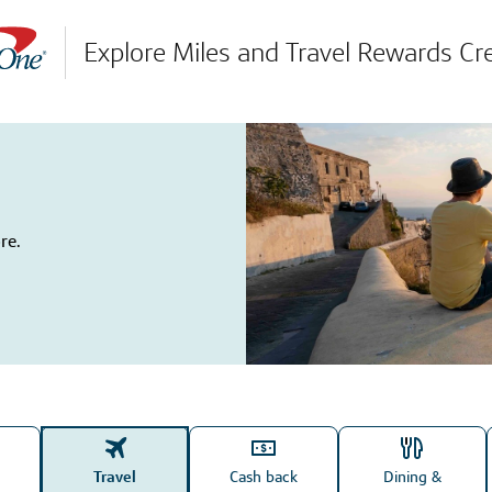
Explore Miles and Travel Rewards Cr
re.
Travel
Cash back
Dining &