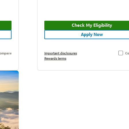
Check My Eligibility
Apply Now
ompare
Important disclosures
C
Rewards terms