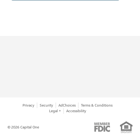
Privacy
Security
AdChoices
Terms & Conditions
Legal +
Accessibility
© 2026 Capital One