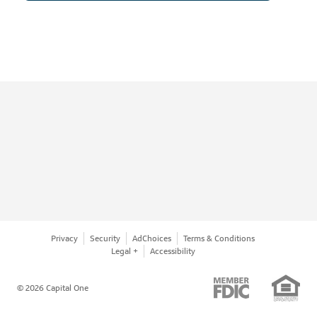
Privacy
Security
AdChoices
Terms & Conditions
Legal +
Accessibility
© 2026 Capital One